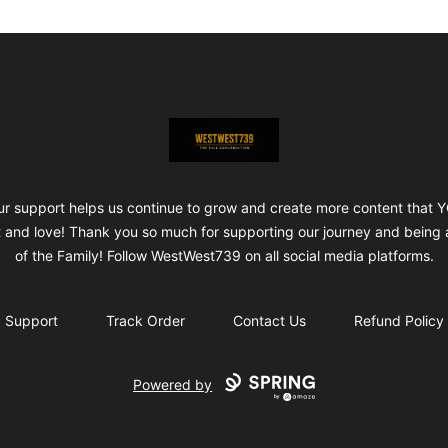
ShopWestWest739
ur support helps us continue to grow and create more content that 
 and love! Thank you so much for supporting our journey and being 
of the Family! Follow WestWest739 on all social media platforms.
Support
Track Order
Contact Us
Refund Policy
Powered by