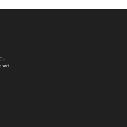
YOU
apart