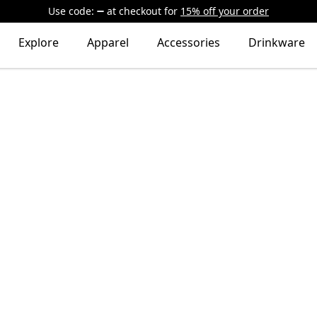
Use code:
at checkout
for
15% off your order
Explore
Apparel
Accessories
Drinkware