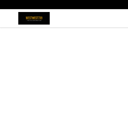
ShopWestWest739