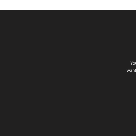
Footer
Yo
want