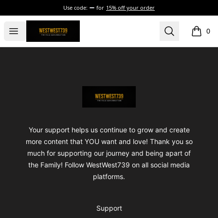
Use code:
for
15% off your order
ShopWestWest739
Open menu
Search
0
items i
Footer
ShopWestWest739
Your support helps us continue to grow and create
more content that YOU want and love! Thank you so
much for supporting our journey and being apart of
the Family! Follow WestWest739 on all social media
platforms.
Support