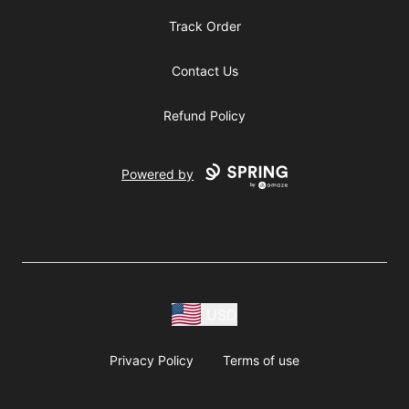
Track Order
Contact Us
Refund Policy
Powered by
USD
Privacy Policy
Terms of use