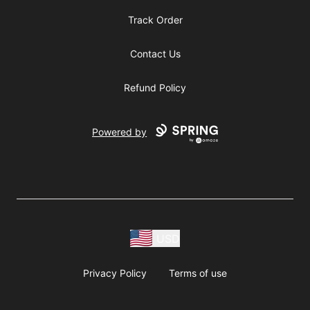
Track Order
Contact Us
Refund Policy
Powered by
USD
Privacy Policy
Terms of use