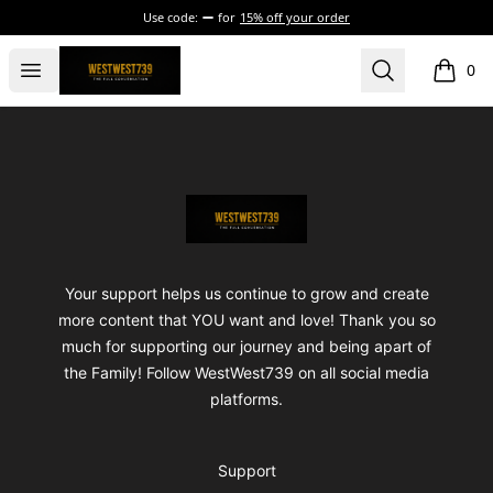
Use code:
for
15% off your order
ShopWestWest739
Open menu
Search
0
items i
Footer
ShopWestWest739
Your support helps us continue to grow and create
more content that YOU want and love! Thank you so
much for supporting our journey and being apart of
the Family! Follow WestWest739 on all social media
platforms.
Support