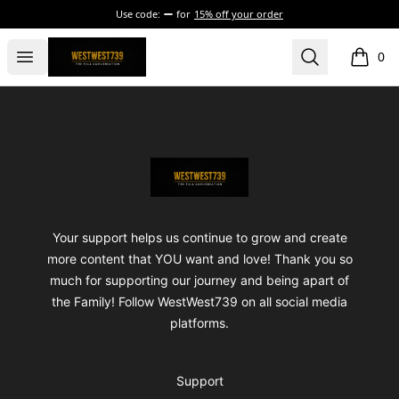
Use code:
for
15% off your order
ShopWestWest739
Open menu
Search
0
items i
Footer
ShopWestWest739
Your support helps us continue to grow and create
more content that YOU want and love! Thank you so
much for supporting our journey and being apart of
the Family! Follow WestWest739 on all social media
platforms.
Support