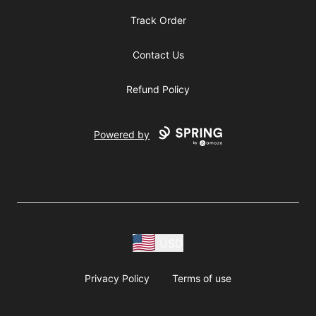
Track Order
Contact Us
Refund Policy
Powered by
USD
Privacy Policy
Terms of use