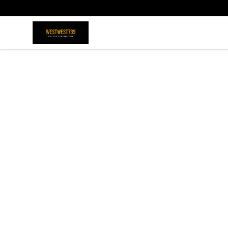
ShopWestWest739