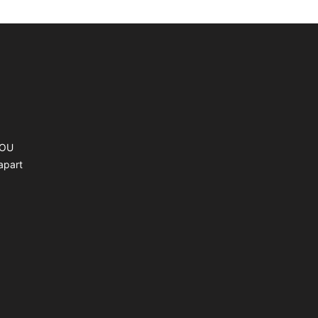
YOU
apart