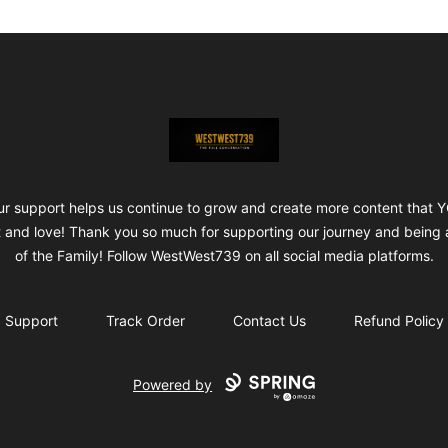
ShopWestWest739
ur support helps us continue to grow and create more content that 
 and love! Thank you so much for supporting our journey and being 
of the Family! Follow WestWest739 on all social media platforms.
Support
Track Order
Contact Us
Refund Policy
Powered by