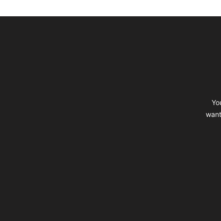
Footer
Yo
want