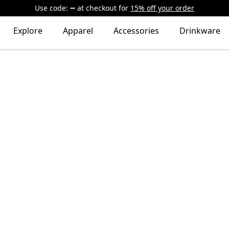
Use code:
at checkout
for
15% off your order
Explore
Apparel
Accessories
Drinkware