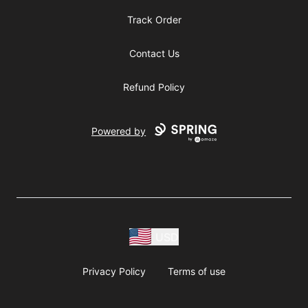
Track Order
Contact Us
Refund Policy
Powered by
USD
Privacy Policy
Terms of use