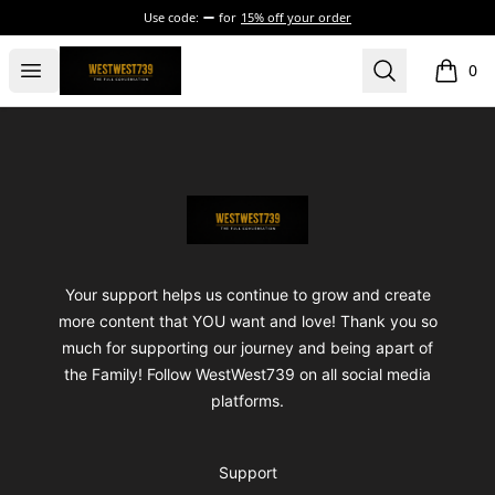
Use code:
for
15% off your order
ShopWestWest739
Open menu
Search
0
items i
Footer
ShopWestWest739
Your support helps us continue to grow and create
more content that YOU want and love! Thank you so
much for supporting our journey and being apart of
the Family! Follow WestWest739 on all social media
platforms.
Support