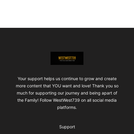
Footer
ShopWestWest739
Your support helps us continue to grow and create
more content that YOU want and love! Thank you so
much for supporting our journey and being apart of
the Family! Follow WestWest739 on all social media
platforms.
Support