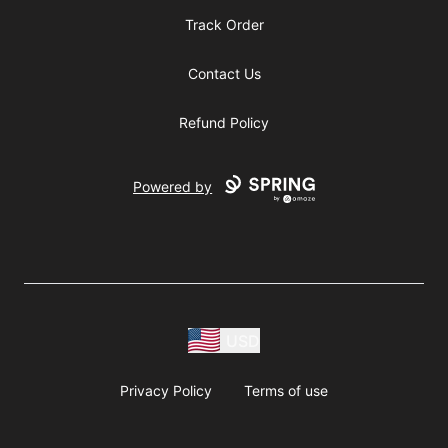
Track Order
Contact Us
Refund Policy
Powered by
USD
Privacy Policy
Terms of use